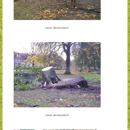
more destruction!
more destruction!