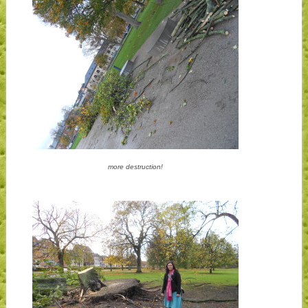
more destruction!