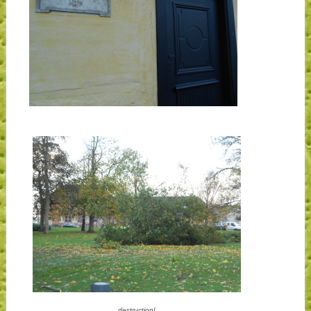
destruction!