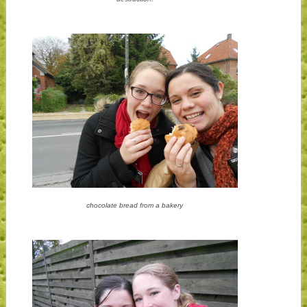
chocolate bread from a bakery