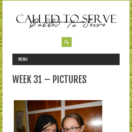
MAIN MENU
Skip to content
MENU
WEEK 31 – PICTURES