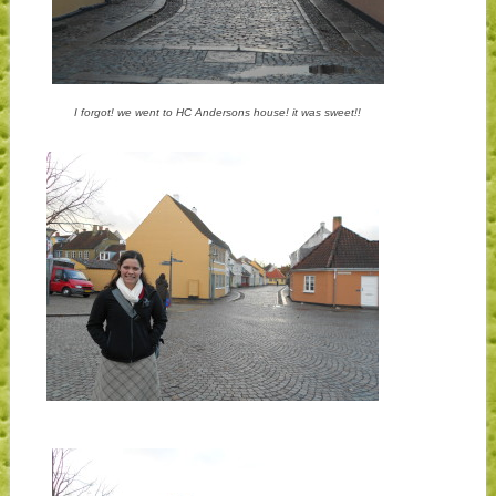
I forgot! we went to HC Andersons house! it was sweet!!