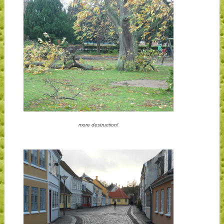
more destruction!