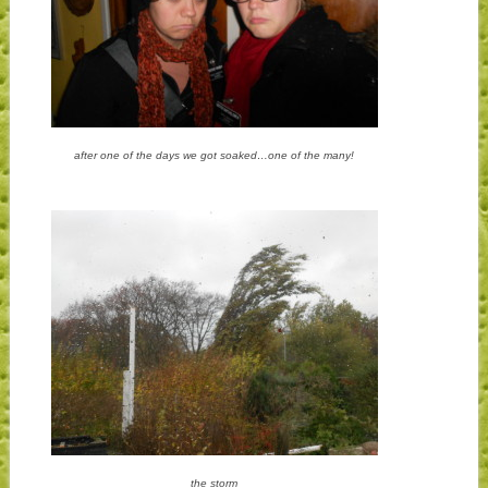
after one of the days we got soaked…one of the many!
the storm