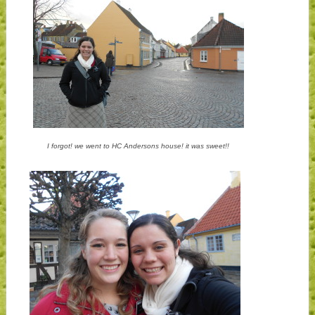
I forgot! we went to HC Andersons house! it was sweet!!