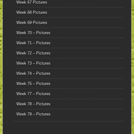
Week 67 Pictures
Week 68 Pictures
Week 69 Pictures
Week 70 – Pictures
Week 71 – Pictures
Week 72 – Pictures
Week 73 – Pictures
Week 74 – Pictures
Week 75 – Pictures
Week 77 – Pictures
Week 78 – Pictures
Week 79 – Pictures