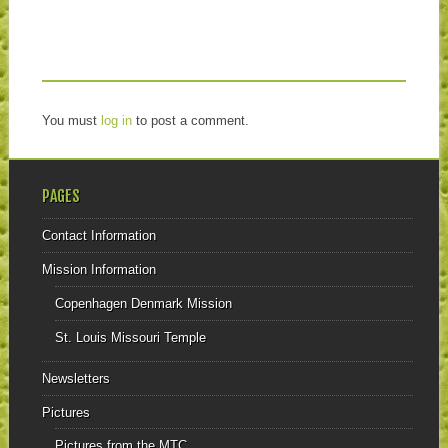
You must
log in
to post a comment.
PAGES
Contact Information
Mission Information
Copenhagen Denmark Mission
St. Louis Missouri Temple
Newsletters
Pictures
Pictures from the MTC