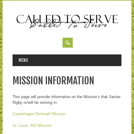
MAIN MENU
Skip to content
MENU
MISSION INFORMATION
This page will provide information on the Mission’s that Søster
Rigby is/will be serving in.
Copenhagen Denmark Mission
St. Louis, MO Mission