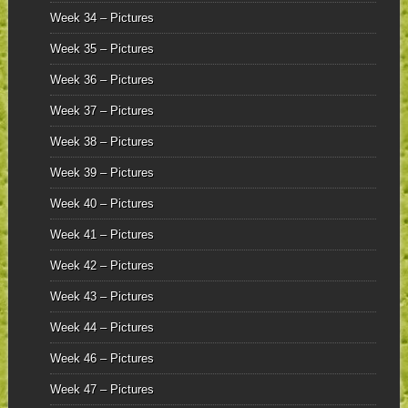
Week 34 – Pictures
Week 35 – Pictures
Week 36 – Pictures
Week 37 – Pictures
Week 38 – Pictures
Week 39 – Pictures
Week 40 – Pictures
Week 41 – Pictures
Week 42 – Pictures
Week 43 – Pictures
Week 44 – Pictures
Week 46 – Pictures
Week 47 – Pictures