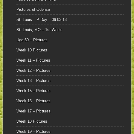
Pictures of Odense
St. Louis – P-Day – 06.03.13
St. Louis, MO – 1st Week
Uge 59 – Pictures
Week 10 Pictures
Week 11 – Pictures
Week 12 – Pictures
Week 13 – Pictures
Week 15 – Pictures
Week 16 – Pictures
Week 17 – Pictures
Week 18 Pictures
Week 19 – Pictures