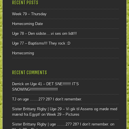
RECENT POSTS
Week 79 – Thursday
Homecoming Date
Uge 78 – Den sidste….vi ses om lidt!!!
Uge 77 – Baptisms!!! They rock :D
Homecoming
RECENT COMMENTS
Derrick
on
Uge 41 – DET SNE!!!!!!! IT’S
SNOWING!!!!!!!!!!!!!!!!!!!!!!!!
TJ
on
uge …….27? 28? I don’t remember.
Sister Brittany Rigby | Uge 29 – Vi gik til Assens og møde med
mænd fra Egypt!
on
Week 29 – Pictures
Sister Brittany Rigby | uge …….27? 28? I don’t remember.
on