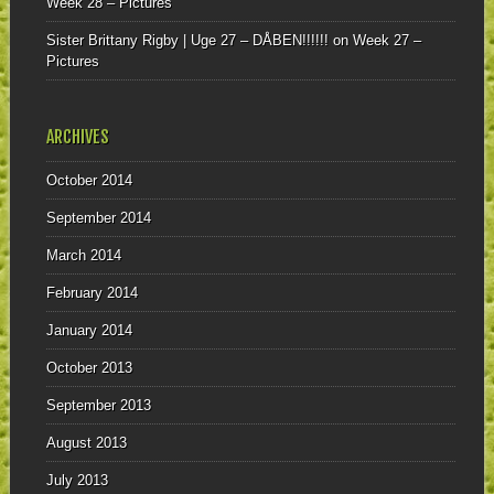
Week 28 – Pictures
Sister Brittany Rigby | Uge 27 – DÅBEN!!!!!!
on
Week 27 –
Pictures
ARCHIVES
October 2014
September 2014
March 2014
February 2014
January 2014
October 2013
September 2013
August 2013
July 2013