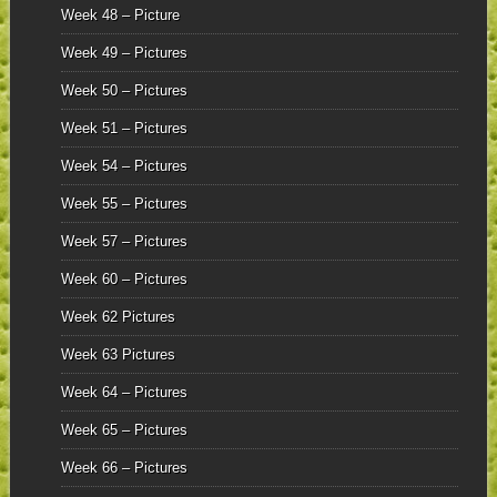
Week 48 – Picture
Week 49 – Pictures
Week 50 – Pictures
Week 51 – Pictures
Week 54 – Pictures
Week 55 – Pictures
Week 57 – Pictures
Week 60 – Pictures
Week 62 Pictures
Week 63 Pictures
Week 64 – Pictures
Week 65 – Pictures
Week 66 – Pictures