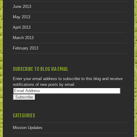
June 2013
May 2013
April 2013
March 2013
February 2013
SUBSCRIBE TO BLOG VIA EMAIL
Enter your email address to subscribe to this blog and receive
notifications of new posts by email.
CATEGORIES
Mission Updates