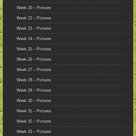
Week 20 – Pictures
Week 22 – Pictures
Week 23 – Pictures
Week 24 – Pictures
Week 25 – Pictures
Week 26 – Pictures
Week 27 – Pictures
Week 28 – Pictures
Week 29 – Pictures
Week 30 – Pictures
Week 31 – Pictures
Week 32 – Pictures
Week 33 – Pictures