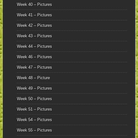
Week 40 – Pictures
Week 41 – Pictures
Week 42 – Pictures
Week 43 – Pictures
Week 44 – Pictures
Week 46 – Pictures
Week 47 – Pictures
Week 48 – Picture
Week 49 – Pictures
Week 50 – Pictures
Week 51 – Pictures
Week 54 – Pictures
Week 55 – Pictures