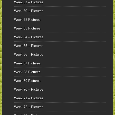
Week 57 – Pictures
Week 60 – Pictures
Week 62 Pictures
Week 63 Pictures
Week 64 – Pictures
Week 65 – Pictures
Week 66 – Pictures
Week 67 Pictures
Week 68 Pictures
Week 69 Pictures
Week 70 – Pictures
Week 71 – Pictures
Week 72 – Pictures