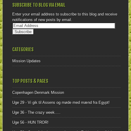
SUBSCRIBE TO BLOG VIA EMAIL
Enter your email address to subscribe to this blog and receive
notifications of new posts by email.
CATEGORIES
Mission Updates
TOP POSTS & PAGES
Copenhagen Denmark Mission
Uge 29 - Vi gik til Assens og møde med mænd fra Egypt!
Uge 36 - The crazy week.....
Uge 56 - HUN TROR!