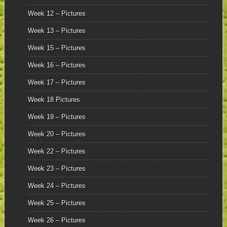
Week 12 – Pictures
Week 13 – Pictures
Week 15 – Pictures
Week 16 – Pictures
Week 17 – Pictures
Week 18 Pictures
Week 19 – Pictures
Week 20 – Pictures
Week 22 – Pictures
Week 23 – Pictures
Week 24 – Pictures
Week 25 – Pictures
Week 26 – Pictures