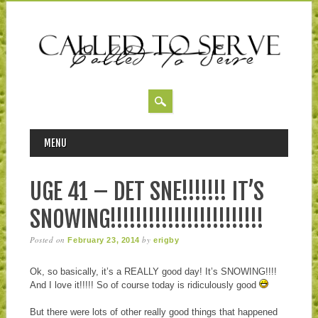
MAIN MENU
Skip to content
MENU
UGE 41 – DET SNE!!!!!!! IT’S
SNOWING!!!!!!!!!!!!!!!!!!!!!!!!
Posted on
by
February 23, 2014
erigby
Ok, so basically, it’s a REALLY good day! It’s SNOWING!!!!
And I love it!!!!! So of course today is ridiculously good
But there were lots of other really good things that happened