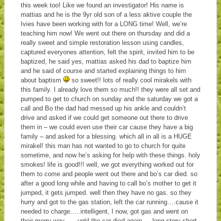
this week too! Like we found an investigator! His name is
mattias and he is the 9yr old son of a less aktive couple the
Ivies have been working with for a LONG time! Well, we’re
teaching him now! We went out there on thursday and did a
really sweet and simple restoration lesson using candles,
captured everyones attention, felt the spirit, invited him to be
baptized, he said yes, mattias asked his dad to baptize him
and he said of course and started explaining things to him
about baptism
so sweet!! lots of really cool mirakels with
this family. I already love them so much!! they were all set and
pumped to get to church on sunday and the saturday we got a
call and Bo the dad had messed up his ankle and couldn’t
drive and asked if we could get someone out there to drive
them in – we could even use their car cause they have a big
family – and asked for a blessing. which all in all is a HUGE
mirakel! this man has not wanted to go to church for quite
sometime, and now he’s asking for help with these things. holy
smokes! life is good!!! well, we got everything worked out for
them to come and people went out there and bo’s car died. so
after a good long while and having to call bo’s mother to get it
jumped, it gets jumped. well then they have no gas. so they
hurry and got to the gas station, left the car running….cause it
needed to charge…..intelligent, I now, got gas and went on
their merry way……until the car died again…..long story short