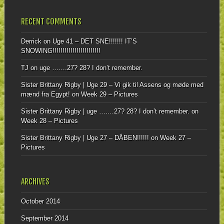
RECENT COMMENTS
Derrick
on
Uge 41 – DET SNE!!!!!!! IT’S
SNOWING!!!!!!!!!!!!!!!!!!!!!!!!
TJ
on
uge …….27? 28? I don’t remember.
Sister Brittany Rigby | Uge 29 – Vi gik til Assens og møde med
mænd fra Egypt!
on
Week 29 – Pictures
Sister Brittany Rigby | uge …….27? 28? I don’t remember.
on
Week 28 – Pictures
Sister Brittany Rigby | Uge 27 – DÅBEN!!!!!!
on
Week 27 –
Pictures
ARCHIVES
October 2014
September 2014