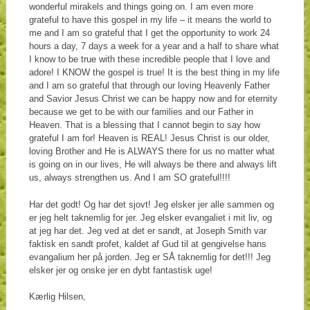
wonderful mirakels and things going on. I am even more
grateful to have this gospel in my life – it means the world to
me and I am so grateful that I get the opportunity to work 24
hours a day, 7 days a week for a year and a half to share what
I know to be true with these incredible people that I love and
adore! I KNOW the gospel is true! It is the best thing in my life
and I am so grateful that through our loving Heavenly Father
and Savior Jesus Christ we can be happy now and for eternity
because we get to be with our families and our Father in
Heaven. That is a blessing that I cannot begin to say how
grateful I am for! Heaven is REAL! Jesus Christ is our older,
loving Brother and He is ALWAYS there for us no matter what
is going on in our lives, He will always be there and always lift
us, always strengthen us. And I am SO grateful!!!!
Har det godt! Og har det sjovt! Jeg elsker jer alle sammen og
er jeg helt taknemlig for jer. Jeg elsker evangaliet i mit liv, og
at jeg har det. Jeg ved at det er sandt, at Joseph Smith var
faktisk en sandt profet, kaldet af Gud til at gengivelse hans
evangalium her på jorden. Jeg er SÅ taknemlig for det!!! Jeg
elsker jer og onske jer en dybt fantastisk uge!
Kærlig Hilsen,