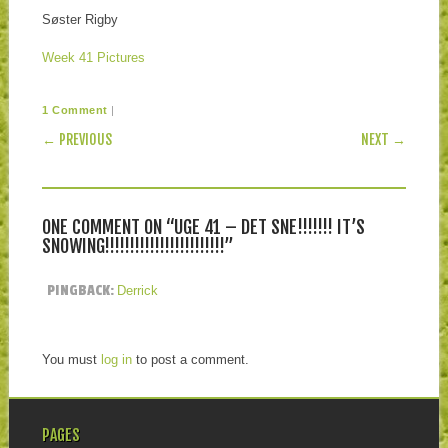
Søster Rigby
Week 41 Pictures
|
1 Comment
POST NAVIGATION
← PREVIOUS
NEXT →
ONE COMMENT ON “
UGE 41 – DET SNE!!!!!!! IT’S
SNOWING!!!!!!!!!!!!!!!!!!!!!!!!
”
PINGBACK:
Derrick
You must
log in
to post a comment.
PAGES