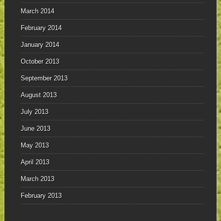
March 2014
February 2014
January 2014
October 2013
September 2013
August 2013
July 2013
June 2013
May 2013
April 2013
March 2013
February 2013