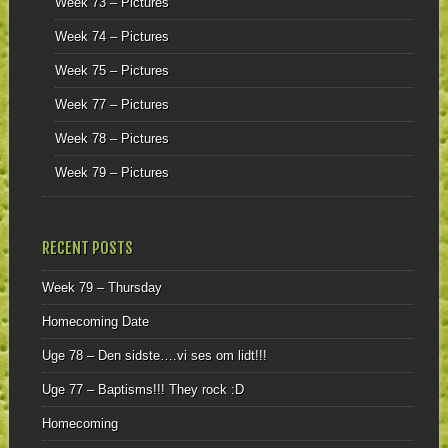
Week 73 – Pictures
Week 74 – Pictures
Week 75 – Pictures
Week 77 – Pictures
Week 78 – Pictures
Week 79 – Pictures
RECENT POSTS
Week 79 – Thursday
Homecoming Date
Uge 78 – Den sidste….vi ses om lidt!!!
Uge 77 – Baptisms!!! They rock :D
Homecoming