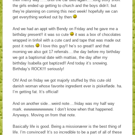
the girls ended up getting to church and the boys didn’t. but
they’re planning on coming this next week! hopefully we can
get everything worked out by then
And we had an appt with Bendy on Friday and he gave me a
birthday present!! it was so cute
it was a box of chocolates
wrapped in tinfoil with a cute card and tape that was made out
post it notes
I love this guy!! he’s so great!! and that
morning we also got 17 referrals….the day before my birthday
we got a baptismal date with mattias, the day after my
birthday Isabella got baptized!! And today it’s snowing.
Birthday’s ROCK!!! seriously!
Oh! And on friday we got majorly stuffed by this cute old
danish woman whose favorite ingredient ever is piskefløde. ha.
I’m getting fat. It’s official!
And on another side…weird note….friday was my half way
mark. ewwwwwwwwww. I don’t know when that happened.
Anyways. Moving on from that note.
Basically life is good. Being a missionærer is the best thing of
life. I’m convinced! It’s so incredible to be a part of all of these