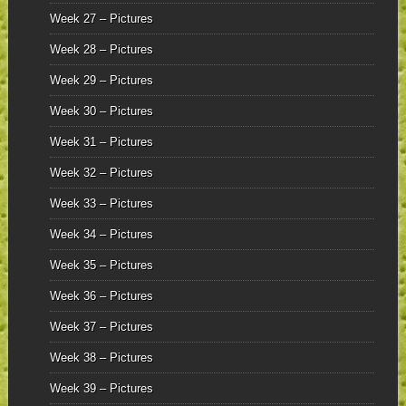
Week 27 – Pictures
Week 28 – Pictures
Week 29 – Pictures
Week 30 – Pictures
Week 31 – Pictures
Week 32 – Pictures
Week 33 – Pictures
Week 34 – Pictures
Week 35 – Pictures
Week 36 – Pictures
Week 37 – Pictures
Week 38 – Pictures
Week 39 – Pictures