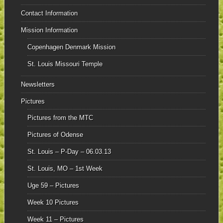
Contact Information
Mission Information
Copenhagen Denmark Mission
St. Louis Missouri Temple
Newsletters
Pictures
Pictures from the MTC
Pictures of Odense
St. Louis – P-Day – 06.03.13
St. Louis, MO – 1st Week
Uge 59 – Pictures
Week 10 Pictures
Week 11 – Pictures