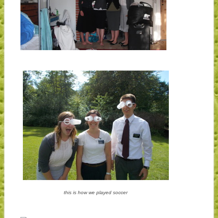
this is how we played soccer