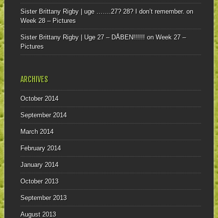
Sister Brittany Rigby | uge …….27? 28? I don’t remember.
on
Week 28 – Pictures
Sister Brittany Rigby | Uge 27 – DÅBEN!!!!!!
on
Week 27 –
Pictures
ARCHIVES
October 2014
September 2014
March 2014
February 2014
January 2014
October 2013
September 2013
August 2013