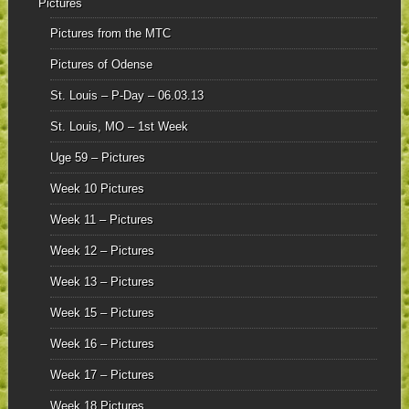
Pictures
Pictures from the MTC
Pictures of Odense
St. Louis – P-Day – 06.03.13
St. Louis, MO – 1st Week
Uge 59 – Pictures
Week 10 Pictures
Week 11 – Pictures
Week 12 – Pictures
Week 13 – Pictures
Week 15 – Pictures
Week 16 – Pictures
Week 17 – Pictures
Week 18 Pictures