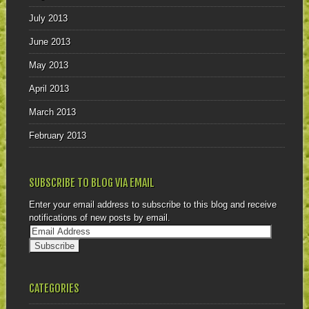
July 2013
June 2013
May 2013
April 2013
March 2013
February 2013
SUBSCRIBE TO BLOG VIA EMAIL
Enter your email address to subscribe to this blog and receive
notifications of new posts by email.
CATEGORIES