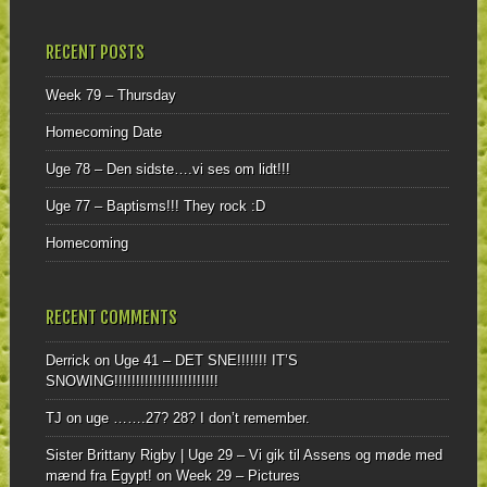
RECENT POSTS
Week 79 – Thursday
Homecoming Date
Uge 78 – Den sidste….vi ses om lidt!!!
Uge 77 – Baptisms!!! They rock :D
Homecoming
RECENT COMMENTS
Derrick
on
Uge 41 – DET SNE!!!!!!! IT’S
SNOWING!!!!!!!!!!!!!!!!!!!!!!!!
TJ
on
uge …….27? 28? I don’t remember.
Sister Brittany Rigby | Uge 29 – Vi gik til Assens og møde med
mænd fra Egypt!
on
Week 29 – Pictures