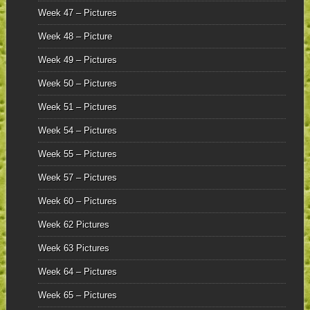
Week 47 – Pictures
Week 48 – Picture
Week 49 – Pictures
Week 50 – Pictures
Week 51 – Pictures
Week 54 – Pictures
Week 55 – Pictures
Week 57 – Pictures
Week 60 – Pictures
Week 62 Pictures
Week 63 Pictures
Week 64 – Pictures
Week 65 – Pictures