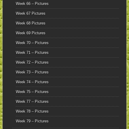
Week 66 – Pictures
Week 67 Pictures
Week 68 Pictures
Week 69 Pictures
Week 70 – Pictures
Week 71 – Pictures
Week 72 – Pictures
Week 73 – Pictures
Week 74 – Pictures
Week 75 – Pictures
Week 77 – Pictures
Week 78 – Pictures
Week 79 – Pictures