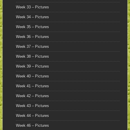
Week 33 – Pictures
Week 34 – Pictures
Week 35 – Pictures
Week 36 – Pictures
Week 37 – Pictures
Week 38 – Pictures
Week 39 – Pictures
Week 40 – Pictures
Week 41 – Pictures
Week 42 – Pictures
Week 43 – Pictures
Week 44 – Pictures
Week 46 – Pictures