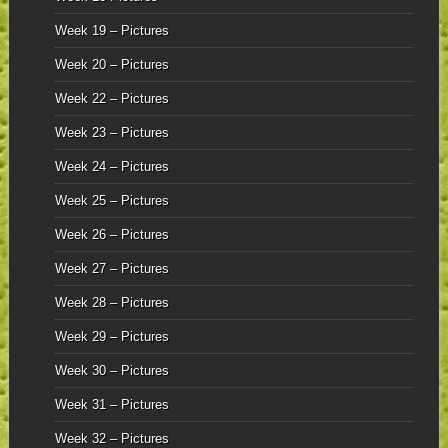
Week 19 – Pictures
Week 20 – Pictures
Week 22 – Pictures
Week 23 – Pictures
Week 24 – Pictures
Week 25 – Pictures
Week 26 – Pictures
Week 27 – Pictures
Week 28 – Pictures
Week 29 – Pictures
Week 30 – Pictures
Week 31 – Pictures
Week 32 – Pictures