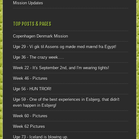
Mission Updates
TOP POSTS & PAGES
Copenhagen Denmark Mission
Uge 29 - Vi gik til Assens og møde med mænd fra Egypt!
Uge 36 - The crazy week.....
Week 22 - It's September 2nd, and I'm wearing tights!
Week 46 - Pictures
Uge 56 - HUN TROR!
Uge 59 - One of the best experiences in Esbjerg, that didn't
even happen in Esbjerg!
Week 60 - Pictures
Week 62 Pictures
Uge 73 - Iceland is blowing up.