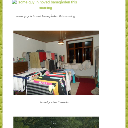
some guy in hoved banegården this morning
laundry after 3 weeks….