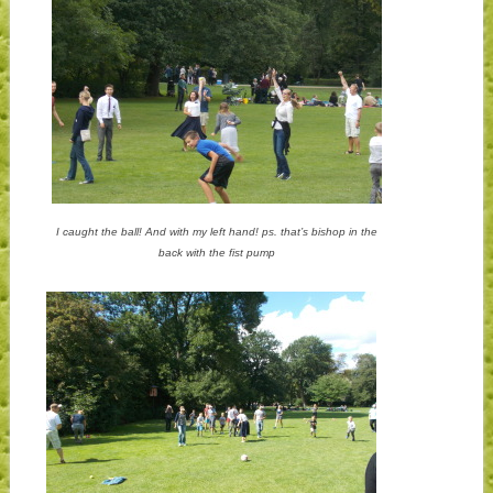
I caught the ball! And with my left hand! ps. that’s bishop in the
back with the fist pump