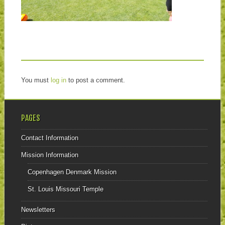
You must
log in
to post a comment.
PAGES
Contact Information
Mission Information
Copenhagen Denmark Mission
St. Louis Missouri Temple
Newsletters