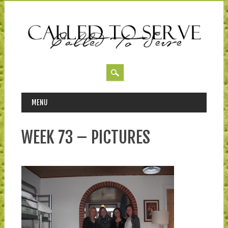
MAIN MENU
Skip to content
MENU
WEEK 73 – PICTURES