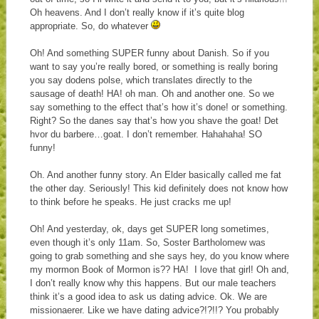
Oh heavens. And I don’t really know if it’s quite blog
appropriate. So, do whatever
Oh! And something SUPER funny about Danish. So if you
want to say you’re really bored, or something is really boring
you say dodens polse, which translates directly to the
sausage of death! HA! oh man. Oh and another one. So we
say something to the effect that’s how it’s done! or something.
Right? So the danes say that’s how you shave the goat! Det
hvor du barbere…goat. I don’t remember. Hahahaha! SO
funny!
Oh. And another funny story. An Elder basically called me fat
the other day. Seriously! This kid definitely does not know how
to think before he speaks. He just cracks me up!
Oh! And yesterday, ok, days get SUPER long sometimes,
even though it’s only 11am. So, Soster Bartholomew was
going to grab something and she says hey, do you know where
my mormon Book of Mormon is?? HA! I love that girl! Oh and,
I don’t really know why this happens. But our male teachers
think it’s a good idea to ask us dating advice. Ok. We are
missionaerer. Like we have dating advice?!?!!? You probably