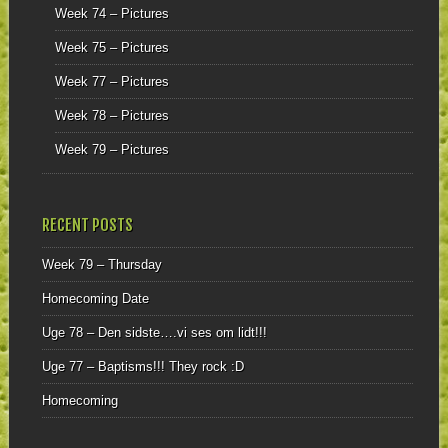
Week 74 – Pictures
Week 75 – Pictures
Week 77 – Pictures
Week 78 – Pictures
Week 79 – Pictures
RECENT POSTS
Week 79 – Thursday
Homecoming Date
Uge 78 – Den sidste….vi ses om lidt!!!
Uge 77 – Baptisms!!! They rock :D
Homecoming