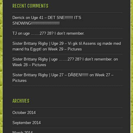
RECENT COMMENTS
Derrick
on
Uge 41 – DET SNE!!!!!!! IT’S
SNOWING!!!!!!!!!!!!!!!!!!!!!!!!
TJ
on
uge …….27? 28? I don’t remember.
Sister Brittany Rigby | Uge 29 – Vi gik til Assens og møde med
mænd fra Egypt!
on
Week 29 – Pictures
Sister Brittany Rigby | uge …….27? 28? I don’t remember.
on
Week 28 – Pictures
Sister Brittany Rigby | Uge 27 – DÅBEN!!!!!!
on
Week 27 –
Pictures
ARCHIVES
October 2014
September 2014
March 2014