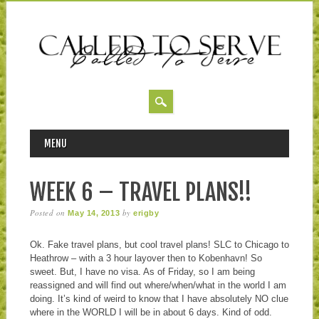
MAIN MENU
Skip to content
MENU
WEEK 6 – TRAVEL PLANS!!
Posted on
by
May 14, 2013
erigby
Ok. Fake travel plans, but cool travel plans! SLC to Chicago to
Heathrow – with a 3 hour layover then to Kobenhavn! So
sweet. But, I have no visa. As of Friday, so I am being
reassigned and will find out where/when/what in the world I am
doing. It’s kind of weird to know that I have absolutely NO clue
where in the WORLD I will be in about 6 days. Kind of odd.