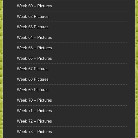
Week 60 – Pictures
Week 62 Pictures
Week 63 Pictures
Week 64 – Pictures
Week 65 – Pictures
Week 66 – Pictures
Week 67 Pictures
Week 68 Pictures
Week 69 Pictures
Week 70 – Pictures
Week 71 – Pictures
Week 72 – Pictures
Week 73 – Pictures