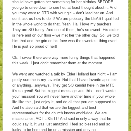
should have gotten her something for her birthday BEFORE
you go to drive down to see her, at least thought about it. And
you may want to DTR with your girl – don’t lead her on. And
don’t ask us how to do it! We are probably the LEAST qualified
in the whole world to do that. Yeah. Ha. I love my teachers.
They are SO funny! And one of them, he’s so sweet. His sister
is here and on our floor – we met her the other day. So, we told
him that and the grin on his face was the sweetest thing ever!
He is just so proud of her!!
Ok, I swear there were way more funny things that happened
this week, I just don’t remember them at the moment.
We went and watched a talk by Elder Holland last night – I am
pretty sure he is my favorite. Not that I have favorite apostle’s
or anything…anyways. They get SO kandid here in the MTC
it’s so great! But his biggest message was this – don’t waste
your mission! You will never have another time in your whole
life like this, just enjoy it, and do all that you are supposed to.
And he also said that we are the biggest and best
representatives for the church known worldwide. We are
missionaries, ACT LIKE IT! And said in only a way that he
could say it. It was just amazing! I feel so blessed and so
lucky to be here and be on a mission and serving