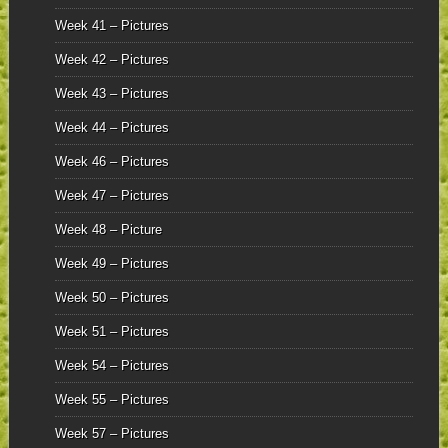
Week 41 – Pictures
Week 42 – Pictures
Week 43 – Pictures
Week 44 – Pictures
Week 46 – Pictures
Week 47 – Pictures
Week 48 – Picture
Week 49 – Pictures
Week 50 – Pictures
Week 51 – Pictures
Week 54 – Pictures
Week 55 – Pictures
Week 57 – Pictures