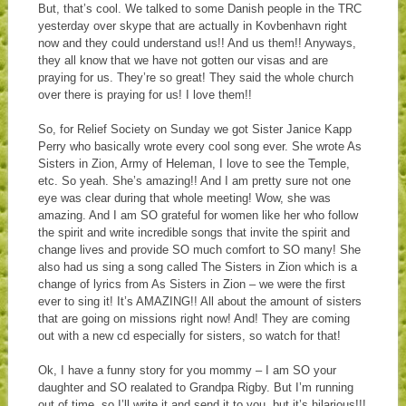
But, that’s cool. We talked to some Danish people in the TRC
yesterday over skype that are actually in Kovbenhavn right
now and they could understand us!! And us them!! Anyways,
they all know that we have not gotten our visas and are
praying for us. They’re so great! They said the whole church
over there is praying for us! I love them!!
So, for Relief Society on Sunday we got Sister Janice Kapp
Perry who basically wrote every cool song ever. She wrote As
Sisters in Zion, Army of Heleman, I love to see the Temple,
etc. So yeah. She’s amazing!! And I am pretty sure not one
eye was clear during that whole meeting! Wow, she was
amazing. And I am SO grateful for women like her who follow
the spirit and write incredible songs that invite the spirit and
change lives and provide SO much comfort to SO many! She
also had us sing a song called The Sisters in Zion which is a
change of lyrics from As Sisters in Zion – we were the first
ever to sing it! It’s AMAZING!! All about the amount of sisters
that are going on missions right now! And! They are coming
out with a new cd especially for sisters, so watch for that!
Ok, I have a funny story for you mommy – I am SO your
daughter and SO realated to Grandpa Rigby. But I’m running
out of time, so I’ll write it and send it to you, but it’s hilarious!!!