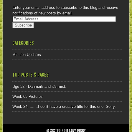
Enter your email address to subscribe to this blog and receive
notifications of new posts by email.
CATEGORIES
Mission Updates
TOP POSTS & PAGES
Uge 32 - Danmark and it's mist.
Week 63 Pictures
Week 24 -.......I don't have a creative title for this one. Sorry.
© SISTER BRITTANY RIGBY