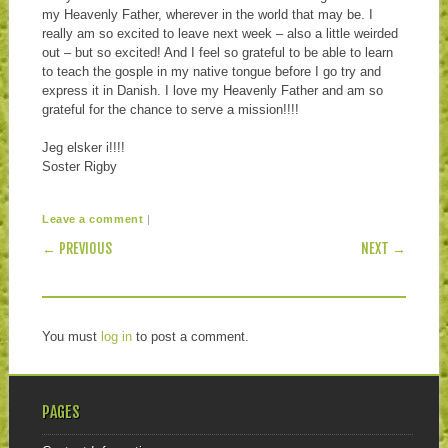
my Heavenly Father, wherever in the world that may be. I
really am so excited to leave next week – also a little weirded
out – but so excited! And I feel so grateful to be able to learn
to teach the gosple in my native tongue before I go try and
express it in Danish. I love my Heavenly Father and am so
grateful for the chance to serve a mission!!!!
Jeg elsker i!!!!
Soster Rigby
|
Leave a comment
POST NAVIGATION
← PREVIOUS
NEXT →
You must
log in
to post a comment.
PAGES