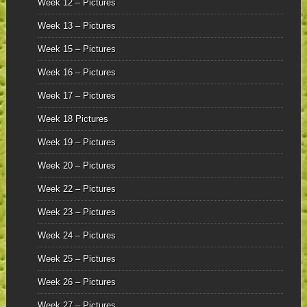
Week 12 – Pictures
Week 13 – Pictures
Week 15 – Pictures
Week 16 – Pictures
Week 17 – Pictures
Week 18 Pictures
Week 19 – Pictures
Week 20 – Pictures
Week 22 – Pictures
Week 23 – Pictures
Week 24 – Pictures
Week 25 – Pictures
Week 26 – Pictures
Week 27 – Pictures