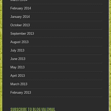
February 2014
January 2014
October 2013
September 2013
August 2013
July 2013
June 2013
May 2013
April 2013
March 2013
February 2013
SUBSCRIBE TO BLOG VIA EMAIL