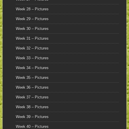
Week 28 – Pictures
Week 29 – Pictures
Week 30 – Pictures
Week 31 – Pictures
Week 32 – Pictures
Week 33 – Pictures
Week 34 – Pictures
Week 35 – Pictures
Week 36 – Pictures
Week 37 – Pictures
Week 38 – Pictures
Week 39 – Pictures
Week 40 – Pictures