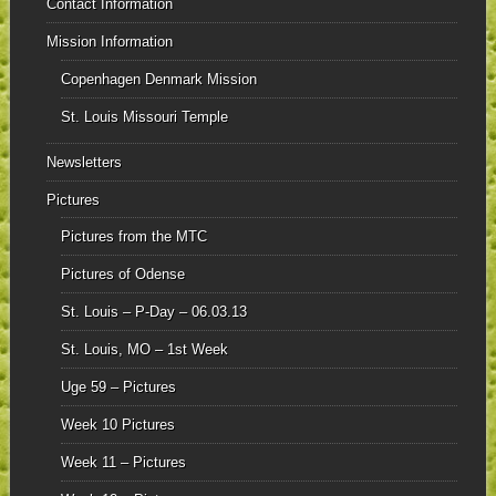
Contact Information
Mission Information
Copenhagen Denmark Mission
St. Louis Missouri Temple
Newsletters
Pictures
Pictures from the MTC
Pictures of Odense
St. Louis – P-Day – 06.03.13
St. Louis, MO – 1st Week
Uge 59 – Pictures
Week 10 Pictures
Week 11 – Pictures